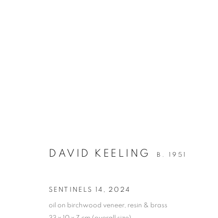
DAVID KEELING
ANOTHER TIME, ANOTHER PLACE
27 SEPTE
DAVID KEELING
B. 1951
SENTINELS 14
,
2024
oil on birchwood veneer, resin & brass
33 x 10 x 7 cm (overall size)