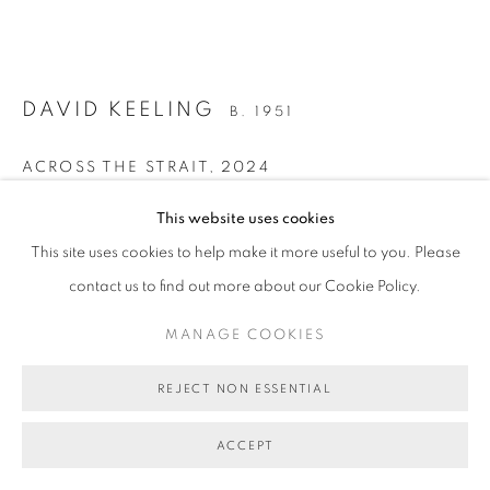
MANAGE COOKIES
COPYRIGHT © 2026 BETT GALLERY
SITE BY ARTLOGIC
DAVID KEELING
B. 1951
ACROSS THE STRAIT
,
2024
oil on linen, framed
This website uses cookies
48.5 x 53.5 cm (frame size)
This site uses cookies to help make it more useful to you. Please
BG10335
contact us to find out more about our Cookie Policy.
SOLD
MANAGE COOKIES
FURTHER IMAGES
REJECT NON ESSENTIAL
(View a larger image of thumbnail 1 )
, currently selected.
, currently selected.
, currently selected.
(View a larger image of thumbnail 2 )
(View a larger image of thumbnail 3 )
(View a larger image of thumb
ACCEPT