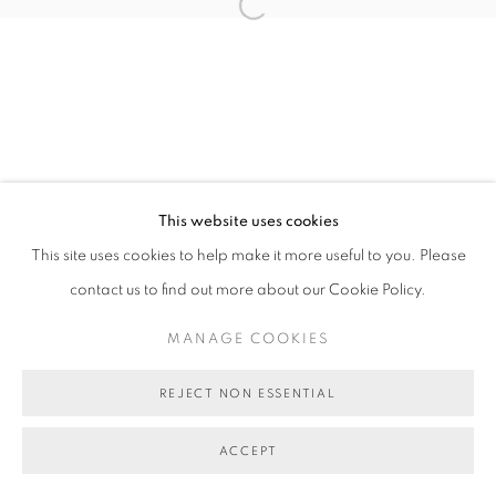
MANAGE COOKIES
Open a larger version of the follo
COPYRIGHT © 2026 BETT GALLERY
SITE BY ARTLOGIC
This website uses cookies
This site uses cookies to help make it more useful to you. Please
contact us to find out more about our Cookie Policy.
MANAGE COOKIES
REJECT NON ESSENTIAL
ACCEPT
SHARE
ENQUIRE ABOUT THIS ARTWORK