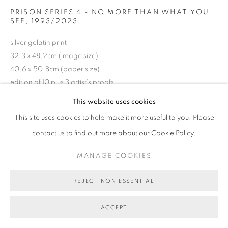
MANAGE COOKIES
PRISON SERIES 4 - NO MORE THAN WHAT YOU
SEE
,
1993/2023
COPYRIGHT © 2026 BETT GALLERY
SITE BY ARTLOGIC
silver gelatin print
32.3 x 48.2cm (image size)
40.6 x 50.8cm (paper size)
edition of 10 plus 3 artist's proofs
BG9632
This website uses cookies
This site uses cookies to help make it more useful to you. Please
AU$ 4,500.00
contact us to find out more about our Cookie Policy.
ENQUIRE ABOUT THIS ARTWORK
MANAGE COOKIES
REJECT NON ESSENTIAL
SHARE
ACCEPT