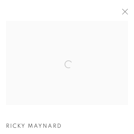
CURRENT
FORTHCOMING
PAST
RICKY MAYNARD
NO MORE THAN WHAT YOU SEE 1993-2023
Open a larger version of the follo
4 - 26 AUGUST 2023
RETURN TO TOP
RICKY MAYNARD