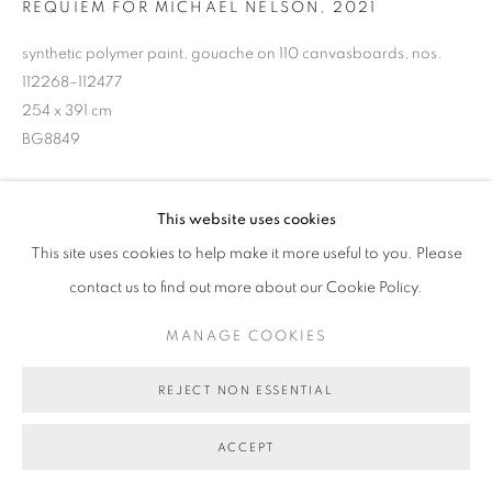
REQUIEM FOR MICHAEL NELSON
,
2021
MANAGE COOKIES
COPYRIGHT © 2026 BETT GALLERY
SITE BY ARTLOGIC
synthetic polymer paint, gouache on 110 canvasboards, nos.
112268–112477
254 x 391 cm
BG8849
POA
This website uses cookies
ENQUIRE ABOUT THIS ARTWORK
This site uses cookies to help make it more useful to you. Please
contact us to find out more about our Cookie Policy.
SHARE
MANAGE COOKIES
REJECT NON ESSENTIAL
ACCEPT