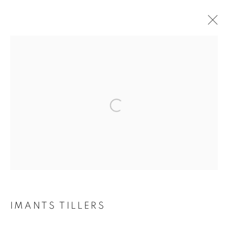
CURRENT
FORTHCOMING
PAST
NO FIXED SHAPE
GROUP EXHIBITION
Open a larger version of the follo
10 FEBRUARY - 4 MARCH 2023
RETURN TO TOP
IMANTS TILLERS