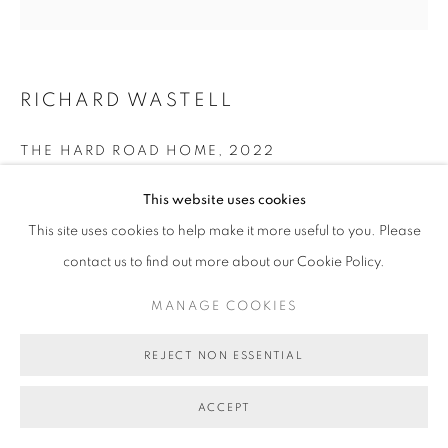
COPYRIGHT © 2026 BETT GALLERY
SITE BY ARTLOGIC
RICHARD WASTELL
THE HARD ROAD HOME
,
2022
oil and pumice on acrylic ground and linen
This website uses cookies
122 x 122cm
This site uses cookies to help make it more useful to you. Please
BG9004
contact us to find out more about our Cookie Policy.
SOLD
MANAGE COOKIES
REJECT NON ESSENTIAL
SHARE
ACCEPT