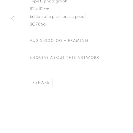
Type C photograph
RETURN TO TOP
112 x 112cm
Edition of 5 plus 1 artist's proof
BG7866
MANAGE COOKIES
COPYRIGHT © 2026 BETT GALLERY
SITE BY ARTLOGIC
AU$ 5,000.00 + FRAMING
ENQUIRE ABOUT THIS ARTWORK
SHARE