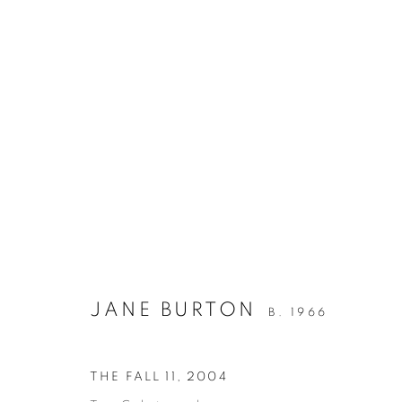
JANE BURTON
THE FALL
12 NOVEMBER - 8 DECEMBER 200
JANE BURTON
B. 1966
THE FALL 11
,
2004