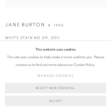
COPYRIGHT © 2026 BETT GALLERY
SITE BY ARTLOGIC
JANE BURTON
B. 1966
WHITE STAIN NO.09
,
2011
Pigment print
This website uses cookies
110 x 110cm
This site uses cookies to help make it more useful to you. Please
Edition of 5 plus 1 artist's proof
contact us to find out more about our Cookie Policy.
BG1544
MANAGE COOKIES
AU$ 5,000.00 + FRAMING
REJECT NON ESSENTIAL
ENQUIRE ABOUT THIS ARTWORK
ACCEPT
VIEW ON A WALL