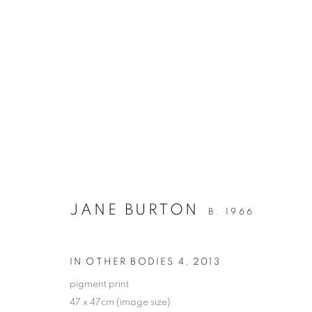
JANE BURTON
IN OTHER BODIES
1 - 29 AUGUST 2014
JANE BURTON
B. 1966
IN OTHER BODIES 4
,
2013
pigment print
47 x 47cm (image size)