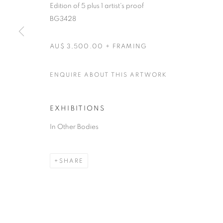
Edition of 5 plus 1 artist's proof
RETURN TO TOP
BG3428
AU$ 3,500.00 + FRAMING
MANAGE COOKIES
COPYRIGHT © 2026 BETT GALLERY
SITE BY ARTLOGIC
ENQUIRE ABOUT THIS ARTWORK
EXHIBITIONS
In Other Bodies
SHARE