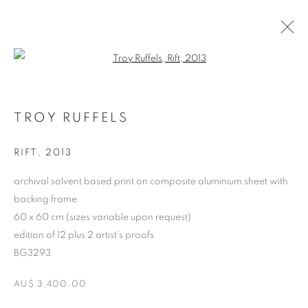
Open a larger version of the follo
CURRENT
FORTHCOMING
PAST
TROY RUFFELS
TROY RUFFELS
TUNDRA
4 - 24 APRIL 2014
RIFT
,
2013
archival solvent based print on composite aluminium sheet with
backing frame
RETURN TO TOP
60 x 60 cm (sizes variable upon request)
edition of 12 plus 2 artist's proofs
BG3293
AU$ 3,400.00
MANAGE COOKIES