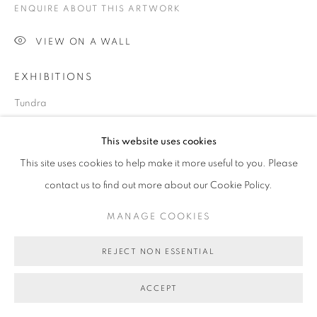
ENQUIRE ABOUT THIS ARTWORK
COPYRIGHT © 2026 BETT GALLERY
SITE BY ARTLOGIC
VIEW ON A WALL
EXHIBITIONS
Tundra
This website uses cookies
SHARE
This site uses cookies to help make it more useful to you. Please
contact us to find out more about our Cookie Policy.
MANAGE COOKIES
REJECT NON ESSENTIAL
ACCEPT