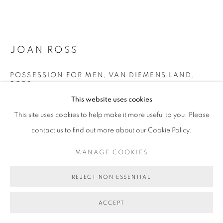
JOAN ROSS
POSSESSION FOR MEN, VAN DIEMENS LAND
,
2023
This website uses cookies
hand-painted digital print on rag paper
This site uses cookies to help make it more useful to you. Please
74 x 98 cm (image size)
contact us to find out more about our Cookie Policy.
edition of 8 plus 2 artist's proofs
BG9170
MANAGE COOKIES
ENQUIRE ABOUT THIS ARTWORK
REJECT NON ESSENTIAL
FURTHER IMAGES
(View a larger image of thumbnail 1 )
, currently selected.
, currently selected.
, currently selected.
(View a larger image of thumbnail 2 )
ACCEPT