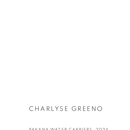
ARTWORKS
RETURN TO TOP
CHARLYSE GREENO
MANAGE COOKIES
COPYRIGHT © 2026 BETT GALLERY
SITE BY ARTLOGIC
PAKANA WATER CARRIERS
,
2024