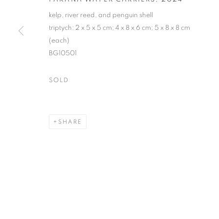
kelp, river reed, and penguin shell
triptych: 2 x 5 x 5 cm; 4 x 8 x 6 cm; 5 x 8 x 8 cm
(each)
BG10501
SOLD
SHARE