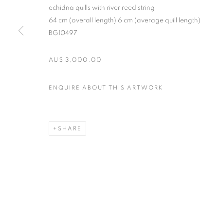
echidna quills with river reed string
64 cm (overall length) 6 cm (average quill length)
BG10497
AU$ 3,000.00
ENQUIRE ABOUT THIS ARTWORK
SHARE