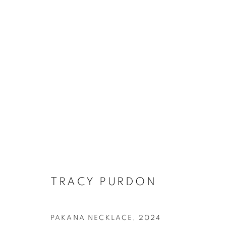
ARTWORKS
RETURN TO TOP
TRACY PURDON
MANAGE COOKIES
PAKANA NECKLACE
,
2024
COPYRIGHT © 2026 BETT GALLERY
SITE BY ARTLOGIC