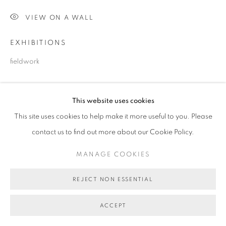
VIEW ON A WALL
EXHIBITIONS
fieldwork
SHARE
This website uses cookies
This site uses cookies to help make it more useful to you. Please
contact us to find out more about our Cookie Policy.
MANAGE COOKIES
REJECT NON ESSENTIAL
ACCEPT