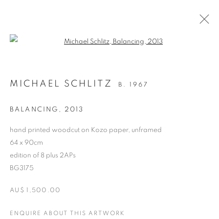
Open a larger version of the follo
ARTWORKS
MICHAEL SCHLITZ
B. 1967
RETURN TO TOP
BALANCING
,
2013
hand printed woodcut on Kozo paper, unframed
64 x 90cm
edition of 8 plus 2APs
MANAGE COOKIES
BG3175
COPYRIGHT © 2026 BETT GALLERY
SITE BY ARTLOGIC
AU$ 1,500.00
ENQUIRE ABOUT THIS ARTWORK