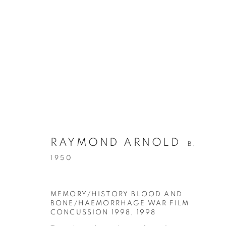
ARTWORKS
RETURN TO TOP
RAYMOND ARNOLD
B.
1950
MANAGE COOKIES
COPYRIGHT © 2026 BETT GALLERY
SITE BY ARTLOGIC
MEMORY/HISTORY BLOOD AND
BONE/HAEMORRHAGE WAR FILM
CONCUSSION 1998
,
1998