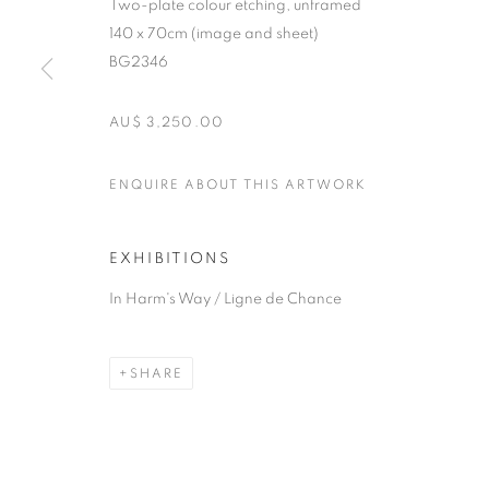
Two-plate colour etching, unframed
140 x 70cm (image and sheet)
BG2346
AU$ 3,250.00
ENQUIRE ABOUT THIS ARTWORK
EXHIBITIONS
In Harm's Way / Ligne de Chance
SHARE