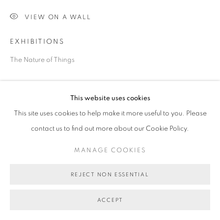
VIEW ON A WALL
EXHIBITIONS
The Nature of Things
SHARE
This website uses cookies
This site uses cookies to help make it more useful to you. Please
contact us to find out more about our Cookie Policy.
MANAGE COOKIES
REJECT NON ESSENTIAL
ACCEPT