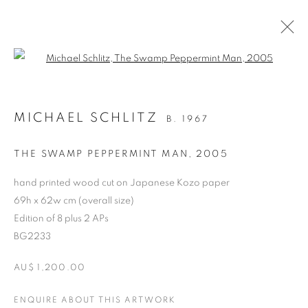
Open a larger version of the follo
ARTWORKS
MICHAEL SCHLITZ
B. 1967
RETURN TO TOP
THE SWAMP PEPPERMINT MAN
,
2005
hand printed wood cut on Japanese Kozo paper
69h x 62w cm (overall size)
Edition of 8 plus 2 APs
MANAGE COOKIES
BG2233
COPYRIGHT © 2026 BETT GALLERY
SITE BY ARTLOGIC
AU$ 1,200.00
ENQUIRE ABOUT THIS ARTWORK