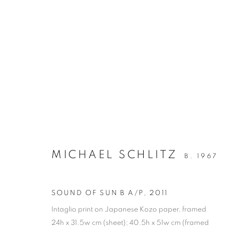
ARTWORKS
RETURN TO TOP
MICHAEL SCHLITZ
B. 1967
MANAGE COOKIES
SOUND OF SUN B A/P
,
2011
COPYRIGHT © 2026 BETT GALLERY
SITE BY ARTLOGIC
Intaglio print on Japanese Kozo paper, framed
24h x 31.5w cm (sheet); 40.5h x 51w cm (framed