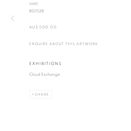
size)
BG1528
AU$ 500.00
ENQUIRE ABOUT THIS ARTWORK
EXHIBITIONS
Cloud Exchange
SHARE