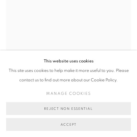
This website uses cookies
This site uses cookies to help make it more useful to you. Please
contact us to find out more about our Cookie Policy.
VALERIE SPARKS
MANAGE COOKIES
THE LONG VIEW #2
,
2025
REJECT NON ESSENTIAL
pigment print
ACCEPT
140 x 97 cm
edition of 8 plus 2 artist's proofs