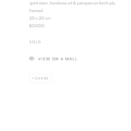
spirit stain, hardwax oil & perspex on birch ply,
framed
20 x 20 cm
BG11010
SOLD
VIEW ON A WALL
SHARE