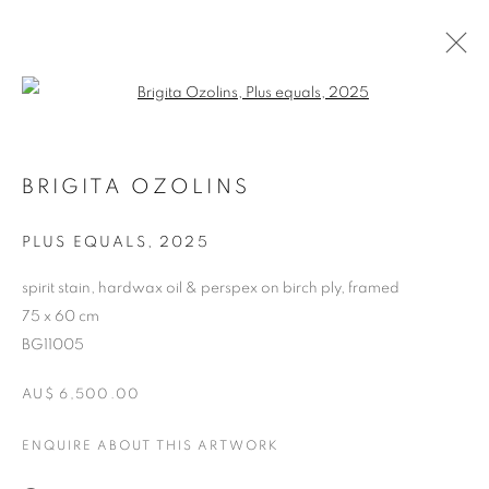
Open a larger version of the follo
ARTWORKS
BRIGITA OZOLINS
RETURN TO TOP
PLUS EQUALS
,
2025
spirit stain, hardwax oil & perspex on birch ply, framed
75 x 60 cm
BG11005
MANAGE COOKIES
AU$ 6,500.00
COPYRIGHT © 2026 BETT GALLERY
SITE BY ARTLOGIC
ENQUIRE ABOUT THIS ARTWORK