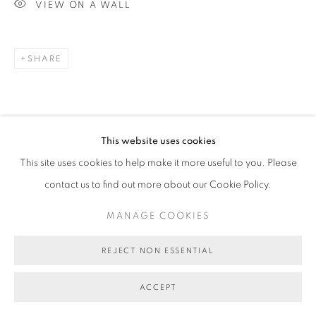
VIEW ON A WALL
SHARE
This website uses cookies
This site uses cookies to help make it more useful to you. Please
contact us to find out more about our Cookie Policy.
MANAGE COOKIES
REJECT NON ESSENTIAL
ACCEPT