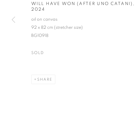
WILL HAVE WON (AFTER UNO CATANI)
,
2024
oil on canvas
92 x 82 cm (stretcher size)
BG10918
SOLD
SHARE