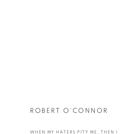
ARTWORKS
RETURN TO TOP
MANAGE COOKIES
ROBERT O'CONNOR
COPYRIGHT © 2026 BETT GALLERY
SITE BY ARTLOGIC
WHEN MY HATERS PITY ME, THEN I