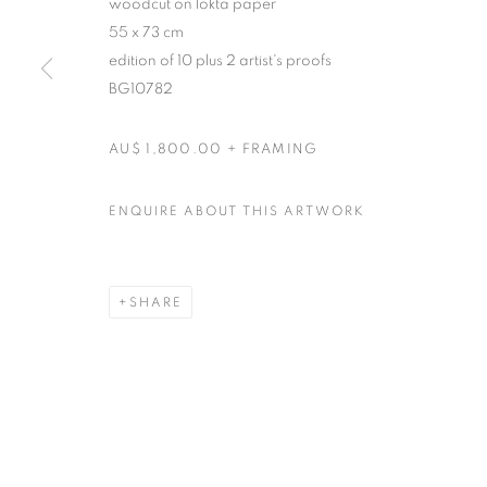
woodcut on lokta paper
55 x 73 cm
edition of 10 plus 2 artist's proofs
BG10782
AU$ 1,800.00 + FRAMING
ENQUIRE ABOUT THIS ARTWORK
SHARE