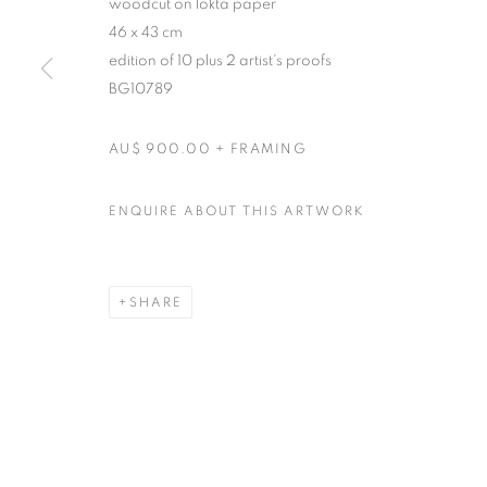
woodcut on lokta paper
46 x 43 cm
edition of 10 plus 2 artist's proofs
BG10789
AU$ 900.00 + FRAMING
ENQUIRE ABOUT THIS ARTWORK
SHARE