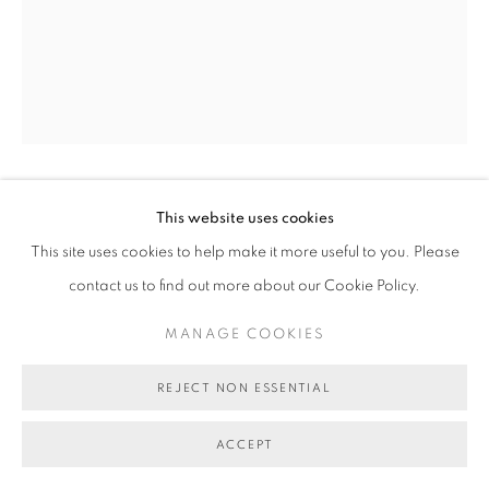
TRICKY WALSH
This website uses cookies
This site uses cookies to help make it more useful to you. Please
MOMENTUM DEFERRED
,
2017
contact us to find out more about our Cookie Policy.
Acrylic on canvas
MANAGE COOKIES
152 x122 cm
BG5905
REJECT NON ESSENTIAL
SOLD
ACCEPT
VIEW ON A WALL