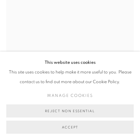
CHARLYSE GREENO
PAKANA NECKLACE - NIGHT SKY
,
2024
black crow, brown gull & banded kelp shells
This website uses cookies
178 cm (overall length)
This site uses cookies to help make it more useful to you. Please
BG10499
contact us to find out more about our Cookie Policy.
SOLD
MANAGE COOKIES
FURTHER IMAGES
(View a larger image of thumbnail 1 )
, currently selected.
, currently selected.
, currently selected.
(View a larger image of thumbnail 2 )
REJECT NON ESSENTIAL
ACCEPT