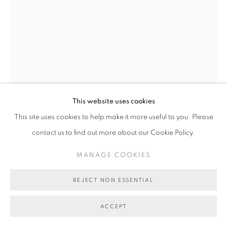
AUNTY JEANETTE JAMES
PALAWA NECKLACE
,
2023
black crow and green maireener shells
This website uses cookies
76 cm (approx overall length)
This site uses cookies to help make it more useful to you. Please
BG9856
contact us to find out more about our Cookie Policy.
SOLD
MANAGE COOKIES
FURTHER IMAGES
(View a larger image of thumbnail 1 )
, currently selected.
, currently selected.
, currently selected.
(View a larger image of thumbnail 2 )
REJECT NON ESSENTIAL
ACCEPT