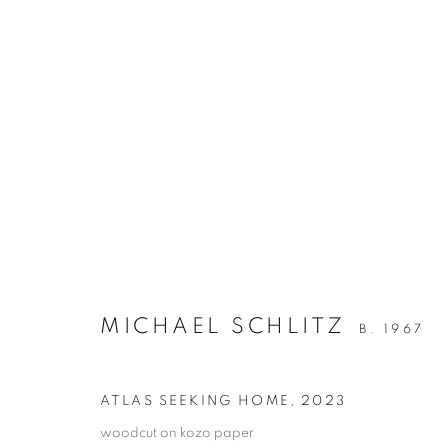
ARTWORKS
RETURN TO TOP
MICHAEL SCHLITZ
B. 1967
MANAGE COOKIES
COPYRIGHT © 2026 BETT GALLERY
SITE BY ARTLOGIC
ATLAS SEEKING HOME
,
2023
woodcut on kozo paper