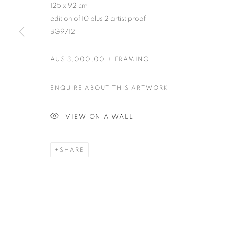
125 x 92 cm
edition of 10 plus 2 artist proof
BG9712
AU$ 3,000.00 + FRAMING
ENQUIRE ABOUT THIS ARTWORK
VIEW ON A WALL
SHARE