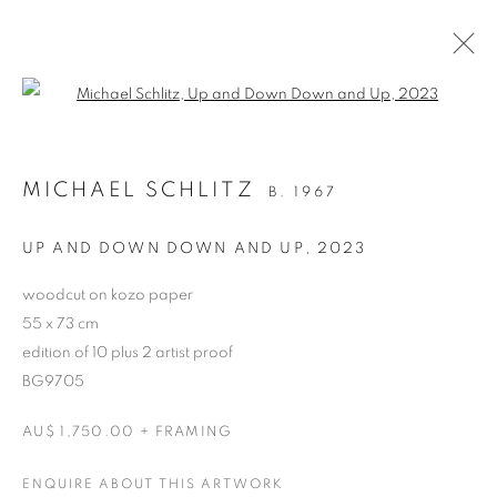
Open a larger version of the follo
ARTWORKS
MICHAEL SCHLITZ
B. 1967
RETURN TO TOP
UP AND DOWN DOWN AND UP
,
2023
woodcut on kozo paper
55 x 73 cm
edition of 10 plus 2 artist proof
MANAGE COOKIES
BG9705
COPYRIGHT © 2026 BETT GALLERY
SITE BY ARTLOGIC
AU$ 1,750.00 + FRAMING
ENQUIRE ABOUT THIS ARTWORK