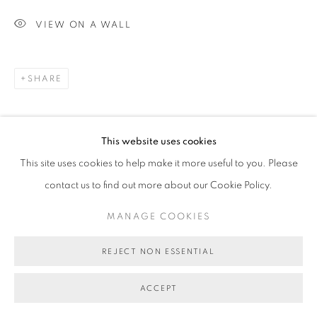
VIEW ON A WALL
SHARE
This website uses cookies
This site uses cookies to help make it more useful to you. Please
contact us to find out more about our Cookie Policy.
MANAGE COOKIES
REJECT NON ESSENTIAL
ACCEPT