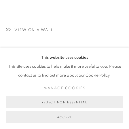
VIEW ON A WALL
SHARE
This website uses cookies
This site uses cookies to help make it more useful to you. Please
contact us to find out more about our Cookie Policy.
MANAGE COOKIES
REJECT NON ESSENTIAL
ACCEPT