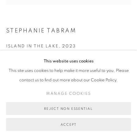
STEPHANIE TABRAM
ISLAND IN THE LAKE
,
2023
acrylic on board, framed (board size)
This website uses cookies
120cm diameter
This site uses cookies to help make it more useful to you. Please
BG9659
contact us to find out more about our Cookie Policy.
SOLD
MANAGE COOKIES
FURTHER IMAGES
(View a larger image of thumbnail 1 )
, currently selected.
, currently selected.
, currently selected.
(View a larger image of thumbnail 2 )
REJECT NON ESSENTIAL
(View a larger image of thumbnail 3 )
ACCEPT