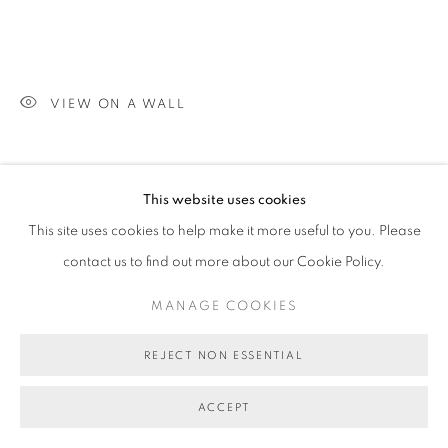
VIEW ON A WALL
SHARE
This website uses cookies
This site uses cookies to help make it more useful to you. Please
contact us to find out more about our Cookie Policy.
MANAGE COOKIES
REJECT NON ESSENTIAL
ACCEPT