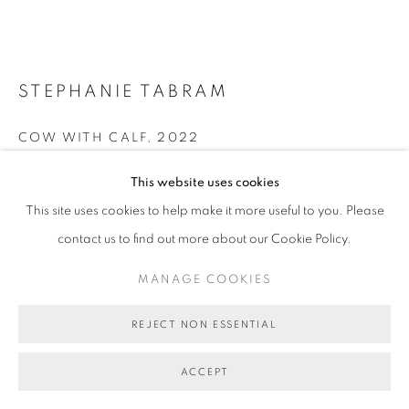
STEPHANIE TABRAM
COW WITH CALF
,
2022
acrylic on linen
This website uses cookies
77 x 122 cm (stretcher size)
This site uses cookies to help make it more useful to you. Please
BG9654
contact us to find out more about our Cookie Policy.
AU$ 14,500.00
MANAGE COOKIES
ENQUIRE ABOUT THIS ARTWORK
REJECT NON ESSENTIAL
FURTHER IMAGES
(View a larger image of thumbnail 1 )
, currently selected.
, currently selected.
, currently selected.
(View a larger image of thumbnail 2 )
(View a larger image of thumbnail 3 )
(View a larger image of thumb
(View a larger i
ACCEPT