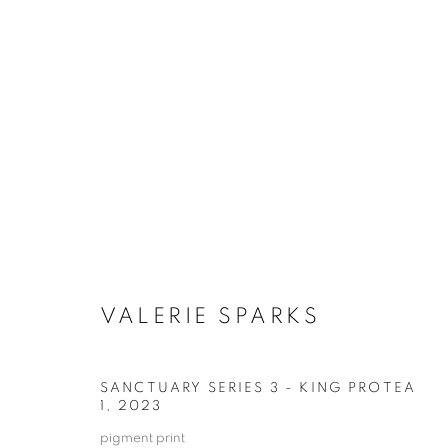
ARTWORKS
RETURN TO TOP
VALERIE SPARKS
MANAGE COOKIES
COPYRIGHT © 2026 BETT GALLERY
SITE BY ARTLOGIC
SANCTUARY SERIES 3 - KING PROTEA
1
,
2023
pigment print