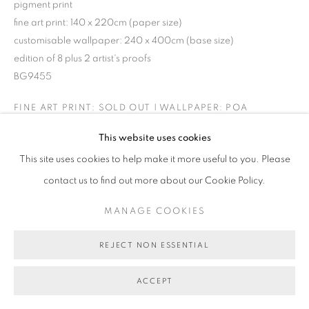
pigment print
fine art print: 140 x 220cm (paper size)
customisable wallpaper: 240 x 400cm (base size)
edition of 8 plus 2 artist's proofs
BG9455
FINE ART PRINT: SOLD OUT | WALLPAPER: POA
This website uses cookies
This site uses cookies to help make it more useful to you. Please
SHARE
contact us to find out more about our Cookie Policy.
MANAGE COOKIES
REJECT NON ESSENTIAL
ACCEPT