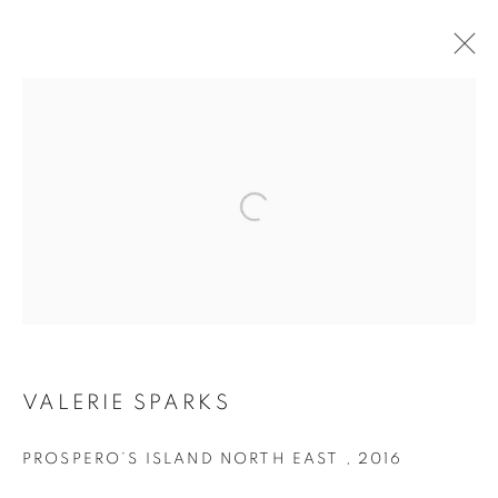
ARTWORKS
Open a larger version of the follo
RETURN TO TOP
MANAGE COOKIES
VALERIE SPARKS
COPYRIGHT © 2026 BETT GALLERY
SITE BY ARTLOGIC
PROSPERO’S ISLAND NORTH EAST
,
2016