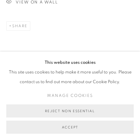
VIEW ON A WALL
SHARE
This website uses cookies
This site uses cookies to help make it more useful to you. Please
contact us to find out more about our Cookie Policy.
MANAGE COOKIES
REJECT NON ESSENTIAL
ACCEPT