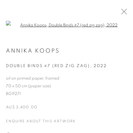
Open a larger version of the follo
ARTWORKS
ANNIKA KOOPS
RETURN TO TOP
DOUBLE BINDS #7 (RED ZIG ZAG)
,
2022
oil on primed paper, framed
70 x 50 cm (paper size)
BG9271
MANAGE COOKIES
AU$ 3,400.00
COPYRIGHT © 2026 BETT GALLERY
SITE BY ARTLOGIC
ENQUIRE ABOUT THIS ARTWORK