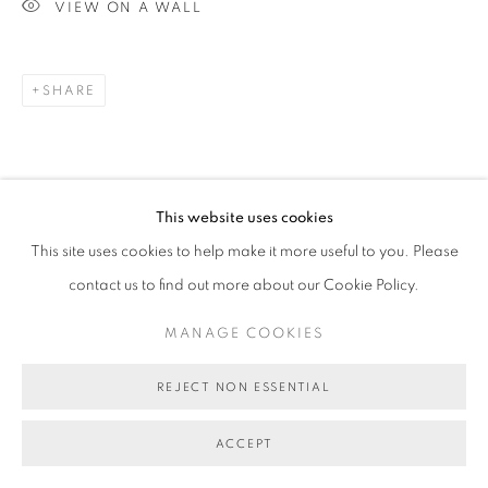
VIEW ON A WALL
SHARE
This website uses cookies
This site uses cookies to help make it more useful to you. Please
contact us to find out more about our Cookie Policy.
MANAGE COOKIES
REJECT NON ESSENTIAL
ACCEPT