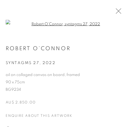
Open a larger version of the follo
ARTWORKS
ROBERT O’CONNOR
RETURN TO TOP
SYNTAGMS 27
,
2022
oil on collaged canvas on board, framed
90 x 75cm
BG9234
MANAGE COOKIES
AU$ 2,850.00
COPYRIGHT © 2026 BETT GALLERY
SITE BY ARTLOGIC
ENQUIRE ABOUT THIS ARTWORK