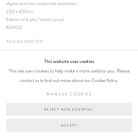
digital print on composite aluminium
220 x 420cm
Edition of 6 plus 1 artist's proof
BG9021
AU$ 22,000.00
ENQUIRE ABOUT THIS ARTWORK
This website uses cookies
This site uses cookies to help make it more useful to you. Please
contact us to find out more about our Cookie Policy.
SHARE
MANAGE COOKIES
REJECT NON ESSENTIAL
ACCEPT