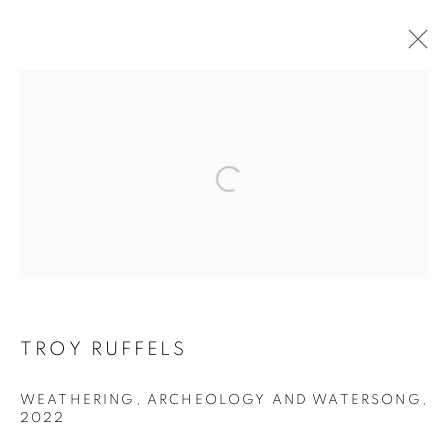
ARTWORKS
Open a larger version of the follo
RETURN TO TOP
MANAGE COOKIES
TROY RUFFELS
COPYRIGHT © 2026 BETT GALLERY
SITE BY ARTLOGIC
WEATHERING, ARCHEOLOGY AND WATERSONG
,
2022