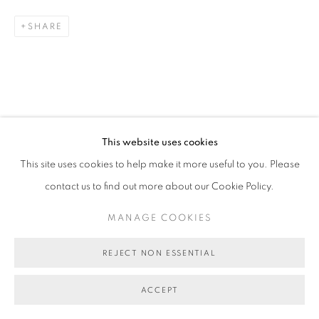
SHARE
This website uses cookies
This site uses cookies to help make it more useful to you. Please
contact us to find out more about our Cookie Policy.
MANAGE COOKIES
REJECT NON ESSENTIAL
ACCEPT