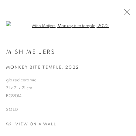
Open a larger version of the follo
ARTWORKS
MISH MEIJERS
RETURN TO TOP
MONKEY BITE TEMPLE
,
2022
glazed ceramic
71 x 21 x 21 cm
BG9014
MANAGE COOKIES
SOLD
COPYRIGHT © 2026 BETT GALLERY
SITE BY ARTLOGIC
VIEW ON A WALL