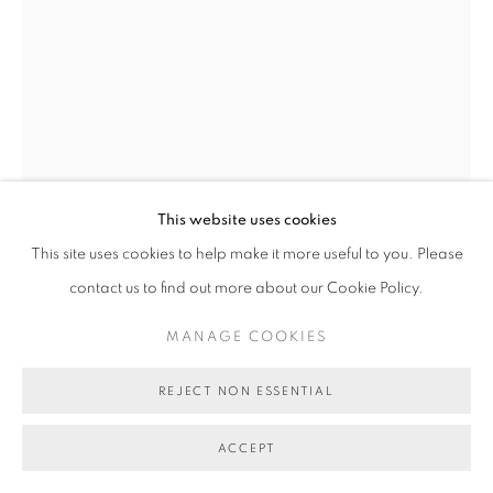
This website uses cookies
This site uses cookies to help make it more useful to you. Please
KELLY AUSTIN
contact us to find out more about our Cookie Policy.
SPATIAL OBJECT 2
,
2022
MANAGE COOKIES
stoneware, collected earthen materials, glaze
35 x 28 x 50 cm
REJECT NON ESSENTIAL
BG8969
ACCEPT
AU$ 1,200.00