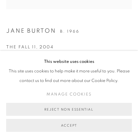
JANE BURTON
B. 1966
THE FALL 11
,
2004
Type C photograph
This website uses cookies
112 x 112cm
This site uses cookies to help make it more useful to you. Please
Edition of 5 plus 1 artist's proof
contact us to find out more about our Cookie Policy.
BG7866
MANAGE COOKIES
AU$ 5,000.00 + FRAMING
REJECT NON ESSENTIAL
ENQUIRE ABOUT THIS ARTWORK
ACCEPT