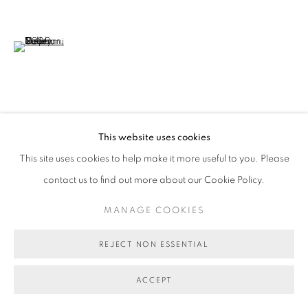
(View a larger image of thumbnail 6 )
VIEW ON A WALL
This website uses cookies
This site uses cookies to help make it more useful to you. Please
SHARE
contact us to find out more about our Cookie Policy.
MANAGE COOKIES
REJECT NON ESSENTIAL
ACCEPT