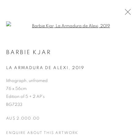
Open a larger version of the follo
ARTWORKS
BARBIE KJAR
RETURN TO TOP
LA ARMADURA DE ALEXI
,
2019
lithograph, unframed
76 x 56cm
Edition of 5 + 2 AP's
MANAGE COOKIES
BG7233
COPYRIGHT © 2026 BETT GALLERY
SITE BY ARTLOGIC
AU$ 2,000.00
ENQUIRE ABOUT THIS ARTWORK