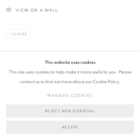
VIEW ON A WALL
SHARE
This website uses cookies
This site uses cookies to help make it more useful to you. Please
contact us to find out more about our Cookie Policy.
MANAGE COOKIES
REJECT NON ESSENTIAL
ACCEPT