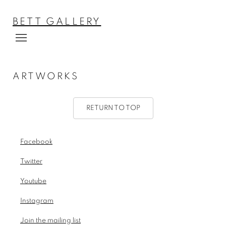
BETT GALLERY
ARTWORKS
RETURN TO TOP
Facebook
, opens in a new tab.
Twitter
, opens in a new tab.
Youtube
, opens in a new tab.
Instagram
, opens in a new tab.
Join the mailing list