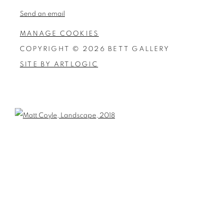
Send an email
MANAGE COOKIES
COPYRIGHT © 2026 BETT GALLERY
SITE BY ARTLOGIC
Open a larger version of the following image in a popup: