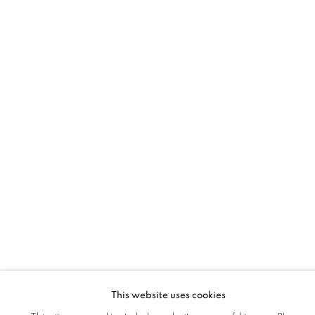
This website uses cookies