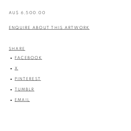
AU$ 6,500.00
ENQUIRE ABOUT THIS ARTWORK
SHARE
FACEBOOK
X
PINTEREST
TUMBLR
EMAIL