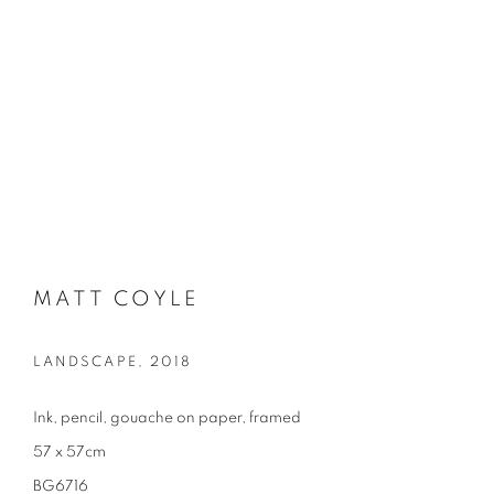
MATT COYLE
LANDSCAPE
,
2018
Ink, pencil, gouache on paper, framed
57 x 57cm
BG6716