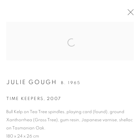
ARTWORKS
Open a larger version of the follo
RETURN TO TOP
JULIE GOUGH
B. 1965
TIME KEEPERS
,
2007
MANAGE COOKIES
Bull Kelp on Tea Tree spindles, playing card (found), ground
COPYRIGHT © 2026 BETT GALLERY
SITE BY ARTLOGIC
Xanthorrhea (Grass Tree), gum resin, Japanese varnise, shellac
on Tasmanian Oak.
180 x 24 x 26 cm