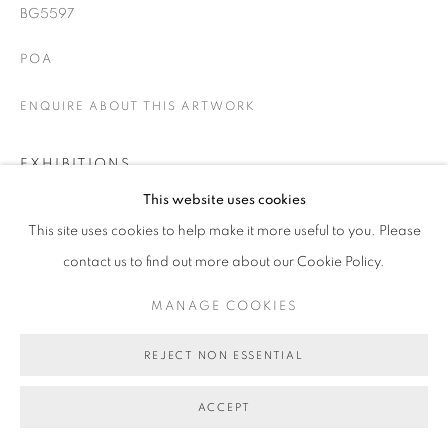
BG5597
POA
ENQUIRE ABOUT THIS ARTWORK
EXHIBITIONS
This website uses cookies
Speaking of History
This site uses cookies to help make it more useful to you. Please
contact us to find out more about our Cookie Policy.
SHARE
MANAGE COOKIES
REJECT NON ESSENTIAL
ACCEPT