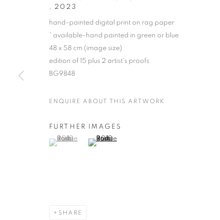
,
2023
hand-painted digital print on rag paper
* available-hand painted in green or blue
48 x 58 cm (image size)
edition of 15 plus 2 artist's proofs
BG9848
ENQUIRE ABOUT THIS ARTWORK
JOAN ROSS
FURTHER IMAGES
(View a larger image of thumbnail 1 )
, currently selected.
, currently selected.
, currently selected.
(View a larger image of thumbnail 2 )
SHARE
JOAN ROSS
OVERVIEW
STOCKROOM
BIOGRAPHY
E