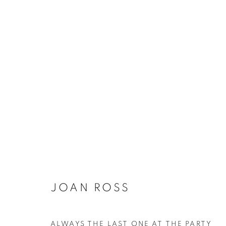
JOAN ROSS
ALWAYS THE LAST ONE AT THE PARTY