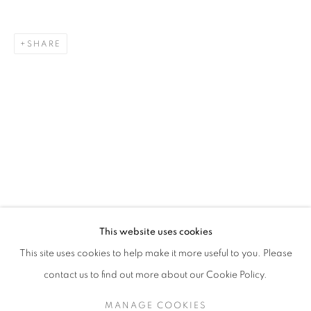
SHARE
JOAN ROSS
OVERVIEW
STOCKROOM
BIOGRAPHY
EXHIBITIONS
This website uses cookies
This site uses cookies to help make it more useful to you. Please
contact us to find out more about our Cookie Policy.
RETURN TO TOP
MANAGE COOKIES