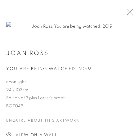
Open a larger version of the follo
JOAN ROSS
YOU ARE BEING WATCHED
,
2019
neon light
24 x 103cm
Edition of 3 plus 1 artist's proof
BG7045
JOAN ROSS
ENQUIRE ABOUT THIS ARTWORK
VIEW ON A WALL