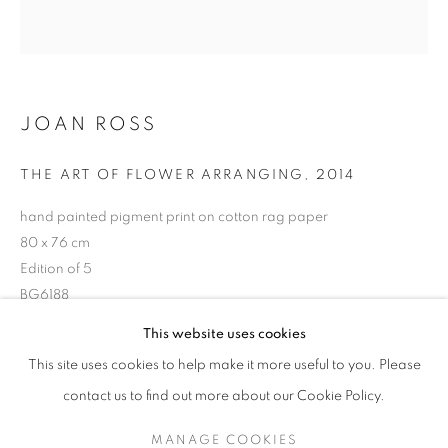
JOAN ROSS
THE ART OF FLOWER ARRANGING
,
2014
hand painted pigment print on cotton rag paper
80 x 76 cm
Edition of 5
BG6188
JOAN ROSS
OVERVIEW
STOCKROOM
BIOGRAPHY
EXHIBITIONS
This website uses cookies
ENQUIRE ABOUT THIS ARTWORK
This site uses cookies to help make it more useful to you. Please
contact us to find out more about our Cookie Policy.
RETURN TO TOP
SHARE
MANAGE COOKIES