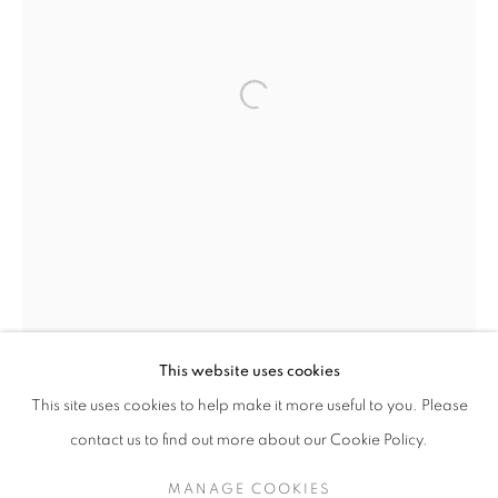
Open a larger version of the follo
VALERIE SPARKS
OVERVIEW
STOCKROOM
VIDEO
EXHIBITIONS
INSTALLATION SHOTS
This website uses cookies
This site uses cookies to help make it more useful to you. Please
contact us to find out more about our Cookie Policy.
RETURN TO TOP
MANAGE COOKIES