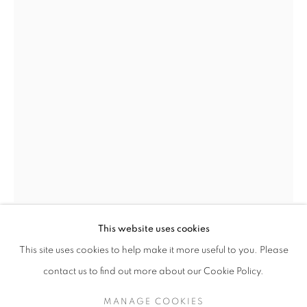
HELEN WRIGHT
OVERVIEW
STOCKROOM
EXHIBITIONS
B. 1956
NEWS
This website uses cookies
HELEN WRIGHT
This site uses cookies to help make it more useful to you. Please
B. 1956
contact us to find out more about our Cookie Policy.
RISE AND FALL IV
,
2013
RETURN TO TOP
MANAGE COOKIES