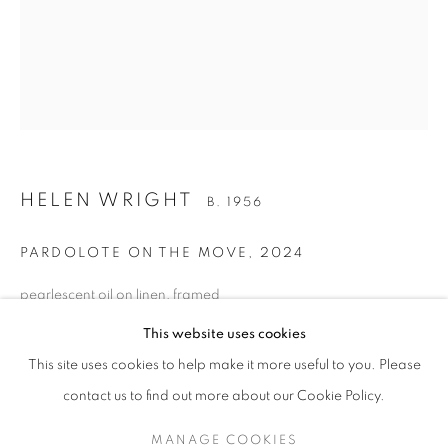
HELEN WRIGHT
B. 1956
PARDOLOTE ON THE MOVE
,
2024
pearlescent oil on linen, framed
HELEN WRIGHT
OVERVIEW
STOCKROOM
EXHIBITIONS
B. 1956
51 x 41 cm (stretcher size) 54 x 44 cm (frame size)
NEWS
This website uses cookies
BG10461
This site uses cookies to help make it more useful to you. Please
AU$ 4,800.00
contact us to find out more about our Cookie Policy.
RETURN TO TOP
ENQUIRE ABOUT THIS ARTWORK
MANAGE COOKIES